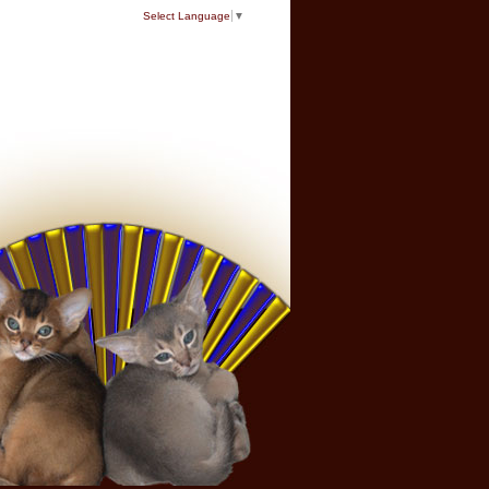
Select Language
▼