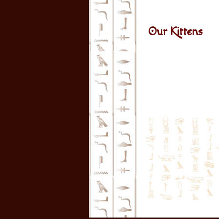
Our Kittens