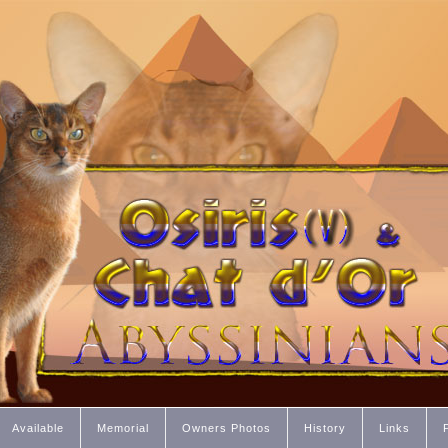
Available
Memorial
Owners Photos
History
Links