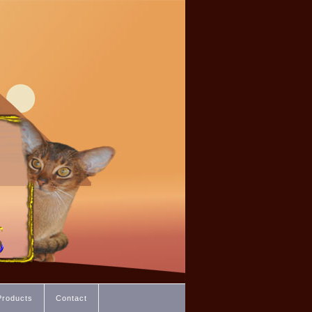
Products
Contact