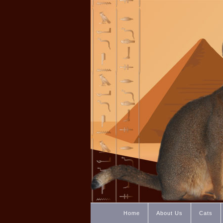
Home
About Us
Cats